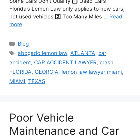
Some Cars Don’t Qualify 1️⃣ Used Cars –
Florida’s Lemon Law only applies to new cars,
not used vehicles.2️⃣ Too Many Miles …
Read
more
Categories
Blog
Tags
abogado lemon law
,
ATLANTA
,
car
accident
,
CAR ACCIDENT LAWYER
,
crash
,
FLORIDA
,
GEORGIA
,
lemon law lawyer miami
,
MIAMI
,
TEXAS
Poor Vehicle
Maintenance and Car