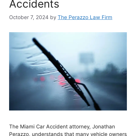
Accidents
October 7, 2024
by
The Perazzo Law Firm
The Miami Car Accident attorney, Jonathan
Perazzo, understands that many vehicle owners