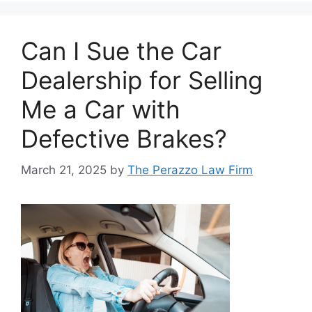
Can I Sue the Car
Dealership for Selling
Me a Car with
Defective Brakes?
March 21, 2025
by
The Perazzo Law Firm