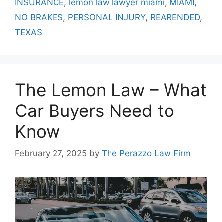
INSURANCE
,
lemon law lawyer miami
,
MIAMI
,
NO BRAKES
,
PERSONAL INJURY
,
REARENDED
,
TEXAS
The Lemon Law – What
Car Buyers Need to
Know
February 27, 2025
by
The Perazzo Law Firm