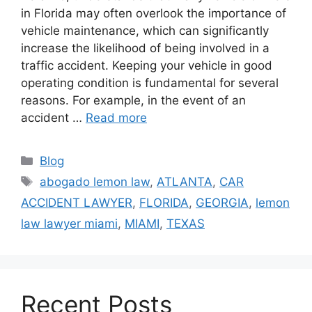
in Florida may often overlook the importance of
vehicle maintenance, which can significantly
increase the likelihood of being involved in a
traffic accident. Keeping your vehicle in good
operating condition is fundamental for several
reasons. For example, in the event of an
accident …
Read more
Categories
Blog
Tags
abogado lemon law
,
ATLANTA
,
CAR
ACCIDENT LAWYER
,
FLORIDA
,
GEORGIA
,
lemon
law lawyer miami
,
MIAMI
,
TEXAS
Recent Posts