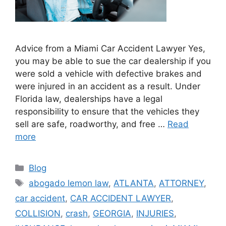
Advice from a Miami Car Accident Lawyer Yes,
you may be able to sue the car dealership if you
were sold a vehicle with defective brakes and
were injured in an accident as a result. Under
Florida law, dealerships have a legal
responsibility to ensure that the vehicles they
sell are safe, roadworthy, and free …
Read
more
Categories
Blog
Tags
abogado lemon law
,
ATLANTA
,
ATTORNEY
,
car accident
,
CAR ACCIDENT LAWYER
,
COLLISION
,
crash
,
GEORGIA
,
INJURIES
,