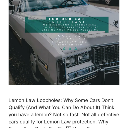
Lemon Law Loopholes: Why Some Cars Don’t
Qualify (And What You Can Do About It) Think
you have a lemon? Not so fast. Not all defective
cars qualify for Lemon Law protection. Why