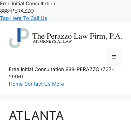
Skip
Free Initial Consultation
to
888-PERAZZO
content
Tap Here To Call Us
Menu
Free Initial Consultation
888-PERAZZO (737-
2996)
Home
Contact Us
More
ATLANTA