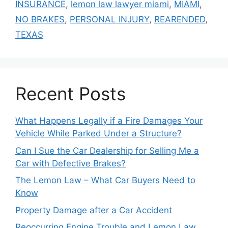
INSURANCE
,
lemon law lawyer miami
,
MIAMI
,
NO BRAKES
,
PERSONAL INJURY
,
REARENDED
,
TEXAS
Recent Posts
What Happens Legally if a Fire Damages Your
Vehicle While Parked Under a Structure?
Can I Sue the Car Dealership for Selling Me a
Car with Defective Brakes?
The Lemon Law – What Car Buyers Need to
Know
Property Damage after a Car Accident
Reoccurring Engine Trouble and Lemon Law