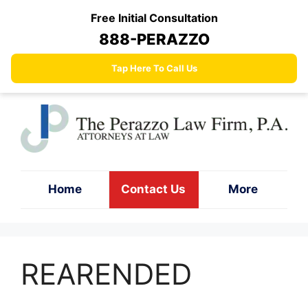
Skip
Free Initial Consultation
to
888-PERAZZO
content
Tap Here To Call Us
Home
Contact Us
More
REARENDED