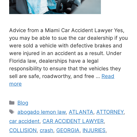
Advice from a Miami Car Accident Lawyer Yes,
you may be able to sue the car dealership if you
were sold a vehicle with defective brakes and
were injured in an accident as a result. Under
Florida law, dealerships have a legal
responsibility to ensure that the vehicles they
sell are safe, roadworthy, and free …
Read
more
Categories
Blog
Tags
abogado lemon law
,
ATLANTA
,
ATTORNEY
,
car accident
,
CAR ACCIDENT LAWYER
,
COLLISION
,
crash
,
GEORGIA
,
INJURIES
,