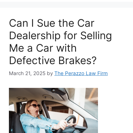
Can I Sue the Car
Dealership for Selling
Me a Car with
Defective Brakes?
March 21, 2025
by
The Perazzo Law Firm